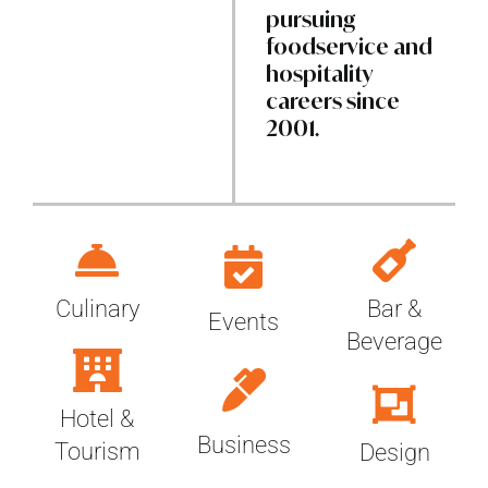
pursuing
foodservice and
hospitality
careers since
2001.
Bar &
Culinary
Events
Beverage
Hotel &
Business
Tourism
Design