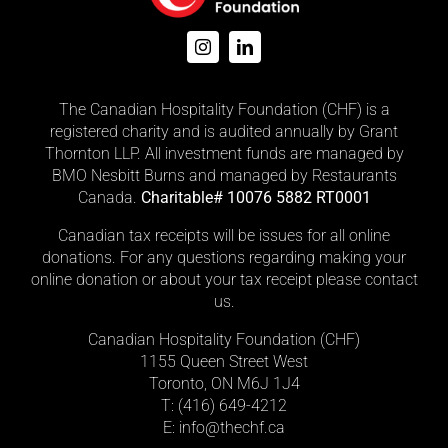
The Canadian Hospitality Foundation (CHF) is a
registered charity and is audited annually by Grant
Thornton LLP. All investment funds are managed by
BMO Nesbitt Burns and managed by Restaurants
Canada.
Charitable# 10076 5882 RT0001
Canadian tax receipts will be issues for all online
donations. For any questions regarding making your
online donation or about your tax receipt please contact
us.
Canadian Hospitality Foundation (CHF)
1155 Queen Street West
Toronto, ON M6J 1J4
T: (416)
649-4212
E: info@thechf.ca