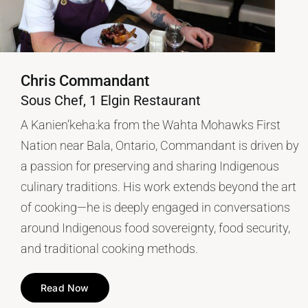
Chris Commandant
Sous Chef, 1 Elgin Restaurant
A Kanien’keha:ka from the Wahta Mohawks First
Nation near Bala, Ontario, Commandant is driven by
a passion for preserving and sharing Indigenous
culinary traditions. His work extends beyond the art
of cooking—he is deeply engaged in conversations
around Indigenous food sovereignty, food security,
and traditional cooking methods.
Read Now