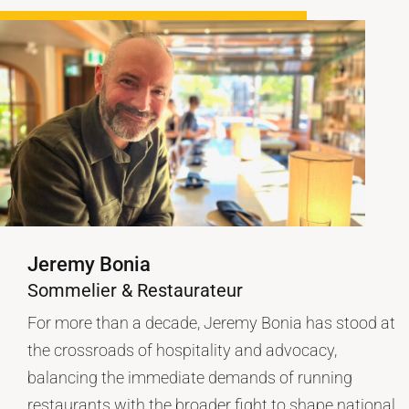
Jeremy Bonia
Sommelier & Restaurateur
For more than a decade, Jeremy Bonia has stood at
the crossroads of hospitality and advocacy,
balancing the immediate demands of running
restaurants with the broader fight to shape national