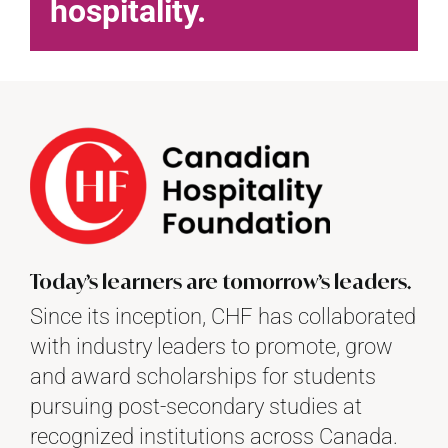
hospitality.
Today’s learners are tomorrow’s leaders.
Since its inception, CHF has collaborated
with industry leaders to promote, grow
and award scholarships for students
pursuing post-secondary studies at
recognized institutions across Canada.