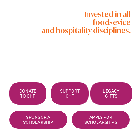
Invested in all
foodsevice
and hospitality disciplines.
DONATE
SUPPORT
LEGACY
TO CHF
CHF
GIFTS
SPONSOR A
APPLY FOR
SCHOLARSHIP
SCHOLARSHIPS