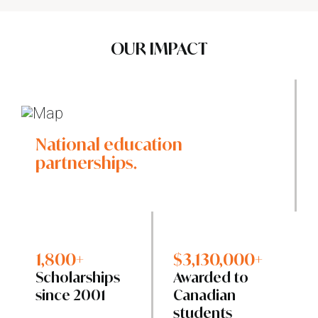
OUR IMPACT
National education
partnerships.
1,800+
$3,130,000+
Scholarships
Awarded to
since 2001
Canadian
students