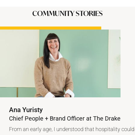
COMMUNITY STORIES
Ana Yuristy
Chief People + Brand Officer at The Drake
From an early age, I understood that hospitality could