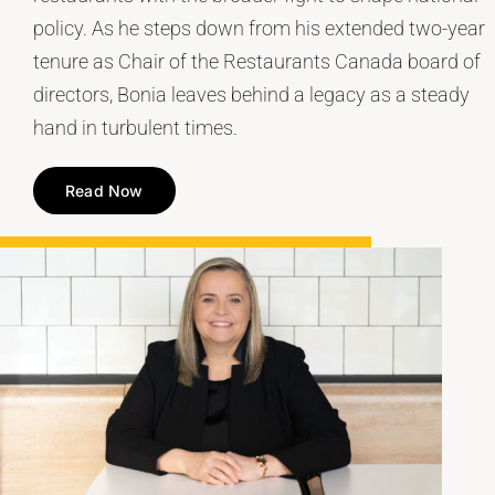
policy. As he steps down from his extended two-year
tenure as Chair of the Restaurants Canada board of
directors, Bonia leaves behind a legacy as a steady
hand in turbulent times.
Read Now