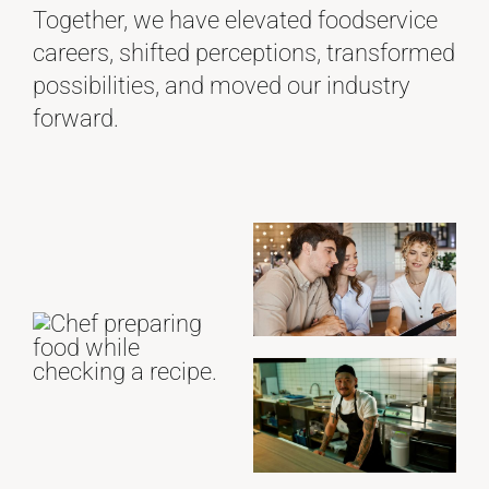
Together, we have elevated foodservice
careers, shifted perceptions, transformed
possibilities, and moved our industry
forward.