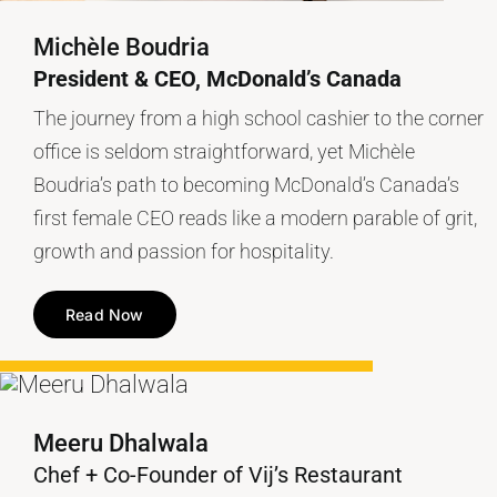
Michèle Boudria
President & CEO, McDonald’s Canada
The journey from a high school cashier to the corner
office is seldom straightforward, yet Michèle
Boudria’s path to becoming McDonald’s Canada’s
first female CEO reads like a modern parable of grit,
growth and passion for hospitality.
Read Now
Meeru Dhalwala
Chef + Co-Founder of Vij’s Restaurant