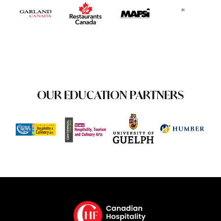
OUR EDUCATION PARTNERS