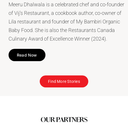
Meeru Dhalwala is a celebrated chef and co-founder
of Vij’s Restaurant, a cookbook author, co-owner of
Lila restaurant and founder of My Bambiri Organic
Baby Food. She is also the Restaurants Canada
Culinary Award of Excellence Winner (2024).
Read Now
Find More Stories
OUR PARTNERS