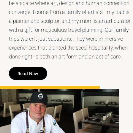
be a space where art, design and human connection
converge. I come from a family of artists—my dad is
a painter and sculptor, and my mom is an art curator
with a gift for meticulous travel planning. Our family
trips weren’t just vacations. They were immersive
experiences that planted the seed: hospitality, when
done right, is both an art form and an act of care.
Read Now