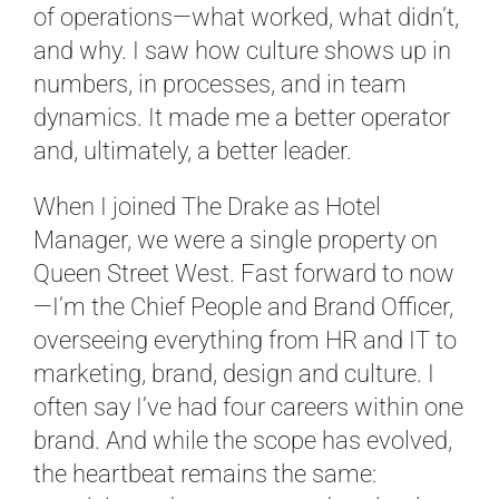
of operations—what worked, what didn’t,
and why. I saw how culture shows up in
numbers, in processes, and in team
dynamics. It made me a better operator
and, ultimately, a better leader.
When I joined The Drake as Hotel
Manager, we were a single property on
Queen Street West. Fast forward to now
—I’m the Chief People and Brand Officer,
overseeing everything from HR and IT to
marketing, brand, design and culture. I
often say I’ve had four careers within one
brand. And while the scope has evolved,
the heartbeat remains the same: