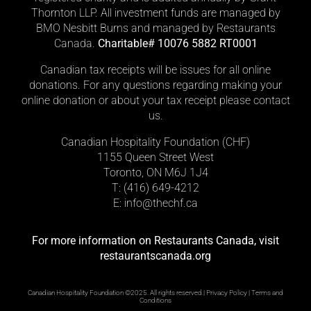
Thornton LLP. All investment funds are managed by
BMO Nesbitt Burns and managed by Restaurants
Canada.
Charitable# 10076 5882 RT0001
Canadian tax receipts will be issues for all online
donations. For any questions regarding making your
online donation or about your tax receipt please contact
us.
Canadian Hospitality Foundation (CHF)
1155 Queen Street West
Toronto, ON M6J 1J4
T: (416)
649-4212
E: info@thechf.ca
For more information on Restaurants Canada, visit
restaurantscanada.org
Canadian Hospitality Foundation ©2025. All rights reserved.|
Privacy Policy
|
Terms and
Conditions