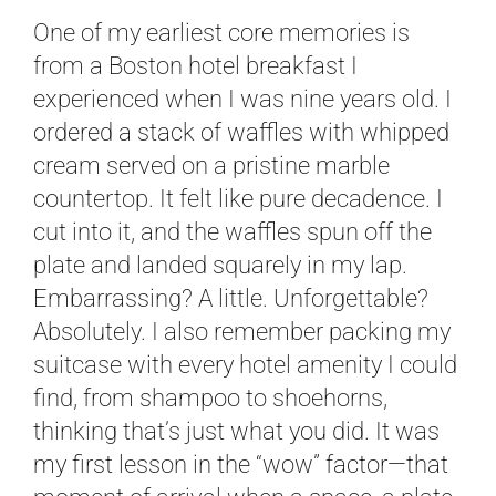
One of my earliest core memories is
from a Boston hotel breakfast I
experienced when I was nine years old. I
ordered a stack of waffles with whipped
cream served on a pristine marble
countertop. It felt like pure decadence. I
cut into it, and the waffles spun off the
plate and landed squarely in my lap.
Embarrassing? A little. Unforgettable?
Absolutely. I also remember packing my
suitcase with every hotel amenity I could
find, from shampoo to shoehorns,
thinking that’s just what you did. It was
my first lesson in the “wow” factor—that