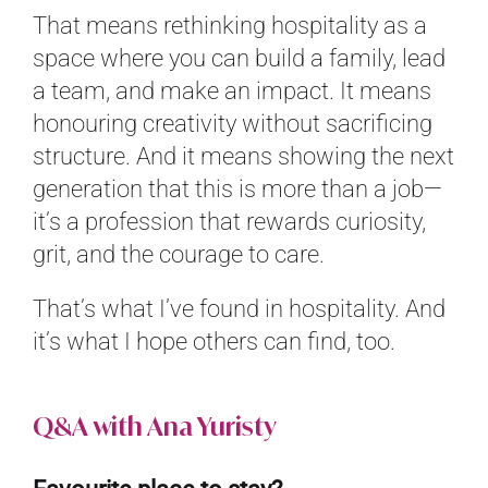
That means rethinking hospitality as a
space where you can build a family, lead
a team, and make an impact. It means
honouring creativity without sacrificing
structure. And it means showing the next
generation that this is more than a job—
it’s a profession that rewards curiosity,
grit, and the courage to care.
That’s what I’ve found in hospitality. And
it’s what I hope others can find, too.
Q&A with Ana Yuristy