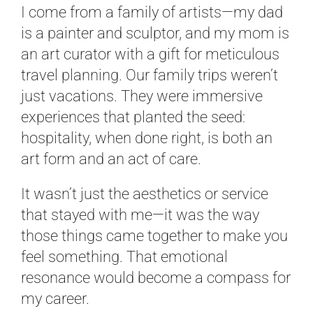
I come from a family of artists—my dad
is a painter and sculptor, and my mom is
an art curator with a gift for meticulous
travel planning. Our family trips weren’t
just vacations. They were immersive
experiences that planted the seed:
hospitality, when done right, is both an
art form and an act of care.
It wasn’t just the aesthetics or service
that stayed with me—it was the way
those things came together to make you
feel something. That emotional
resonance would become a compass for
my career.