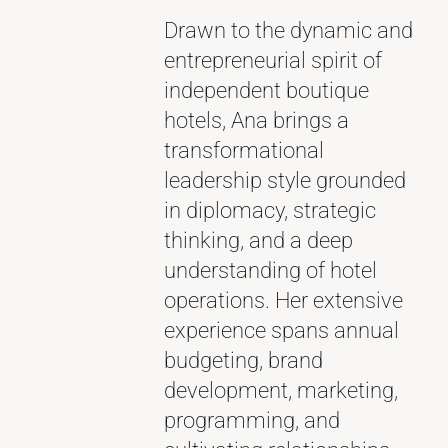
Drawn to the dynamic and
entrepreneurial spirit of
independent boutique
hotels, Ana brings a
transformational
leadership style grounded
in diplomacy, strategic
thinking, and a deep
understanding of hotel
operations. Her extensive
experience spans annual
budgeting, brand
development, marketing,
programming, and