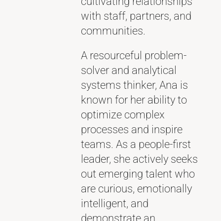
cultivating relationships
with staff, partners, and
communities.
A resourceful problem-
solver and analytical
systems thinker, Ana is
known for her ability to
optimize complex
processes and inspire
teams. As a people-first
leader, she actively seeks
out emerging talent who
are curious, emotionally
intelligent, and
demonstrate an