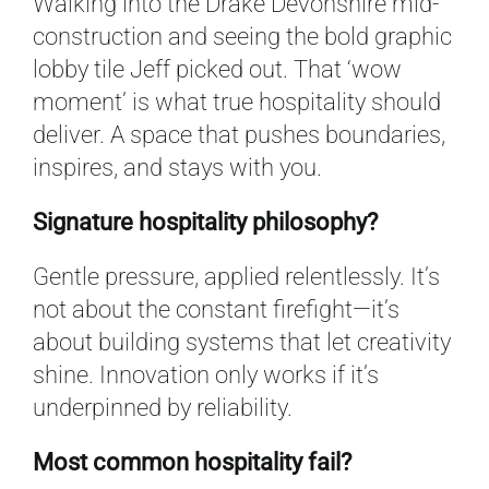
Walking into the Drake Devonshire mid-
construction and seeing the bold graphic
lobby tile Jeff picked out. That ‘wow
moment’ is what true hospitality should
deliver. A space that pushes boundaries,
inspires, and stays with you.
Signature hospitality philosophy?
Gentle pressure, applied relentlessly. It’s
not about the constant firefight—it’s
about building systems that let creativity
shine. Innovation only works if it’s
underpinned by reliability.
Most common hospitality fail?