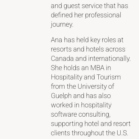
and guest service that has
defined her professional
journey.
Ana has held key roles at
resorts and hotels across
Canada and internationally.
She holds an MBA in
Hospitality and Tourism
from the University of
Guelph and has also
worked in hospitality
software consulting,
supporting hotel and resort
clients throughout the U.S.