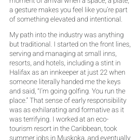
moment of arrival when a space, a plate,
a gesture makes you feel like you’re part
of something elevated and intentional.
My path into the industry was anything
but traditional. I started on the front lines,
serving and managing at small inns,
resorts, and hotels, including a stint in
Halifax as an innkeeper at just 22 when
someone literally handed me the keys
and said, “I’m going golfing. You run the
place.” That sense of early responsibility
was as exhilarating and formative as it
was terrifying. I worked at an eco-
tourism resort in the Caribbean, took
summer jobs in Muskoka, and eventually