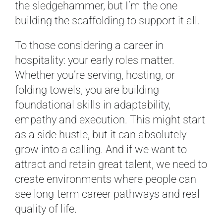
the sledgehammer, but I’m the one
building the scaffolding to support it all.
To those considering a career in
hospitality: your early roles matter.
Whether you’re serving, hosting, or
folding towels, you are building
foundational skills in adaptability,
empathy and execution. This might start
as a side hustle, but it can absolutely
grow into a calling. And if we want to
attract and retain great talent, we need to
create environments where people can
see long-term career pathways and real
quality of life.