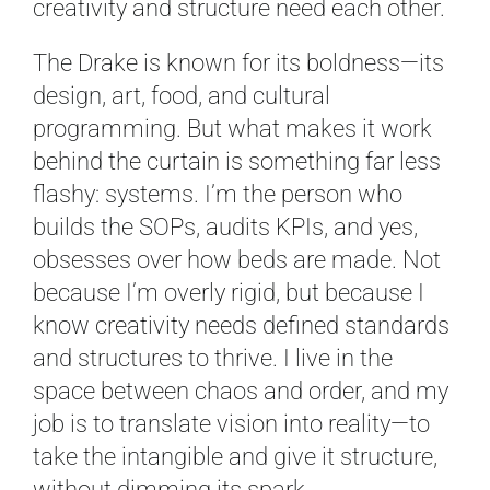
creativity and structure need each other.
The Drake is known for its boldness—its
design, art, food, and cultural
programming. But what makes it work
behind the curtain is something far less
flashy: systems. I’m the person who
builds the SOPs, audits KPIs, and yes,
obsesses over how beds are made. Not
because I’m overly rigid, but because I
know creativity needs defined standards
and structures to thrive. I live in the
space between chaos and order, and my
job is to translate vision into reality—to
take the intangible and give it structure,
without dimming its spark.