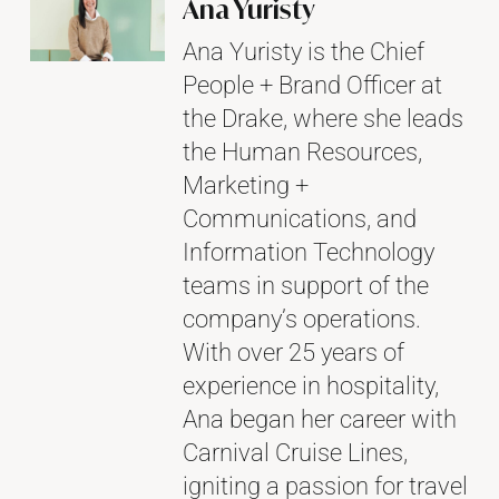
Ana Yuristy
Ana Yuristy is the Chief
People + Brand Officer at
the Drake, where she leads
the Human Resources,
Marketing +
Communications, and
Information Technology
teams in support of the
company’s operations.
With over 25 years of
experience in hospitality,
Ana began her career with
Carnival Cruise Lines,
igniting a passion for travel