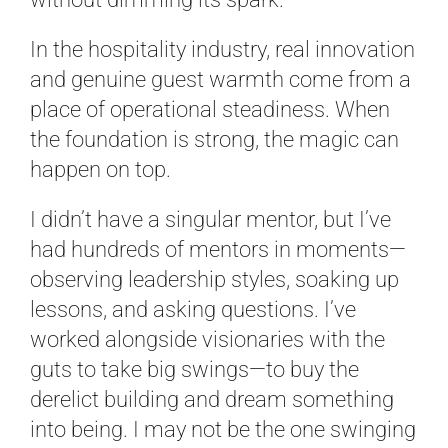
In the hospitality industry, real innovation
and genuine guest warmth come from a
place of operational steadiness. When
the foundation is strong, the magic can
happen on top.
I didn’t have a singular mentor, but I’ve
had hundreds of mentors in moments—
observing leadership styles, soaking up
lessons, and asking questions. I’ve
worked alongside visionaries with the
guts to take big swings—to buy the
derelict building and dream something
into being. I may not be the one swinging