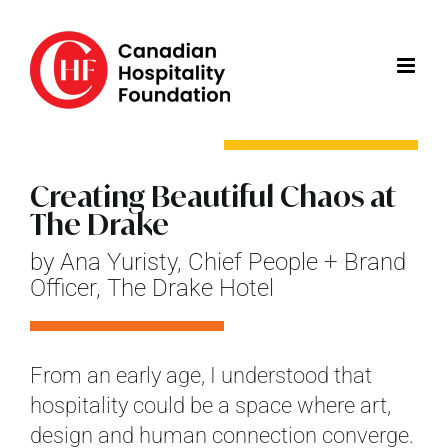
Skip
to
content
Creating Beautiful Chaos at
The Drake
by Ana Yuristy, Chief People + Brand
Officer, The Drake Hotel
From an early age, I understood that
hospitality could be a space where art,
design and human connection converge.