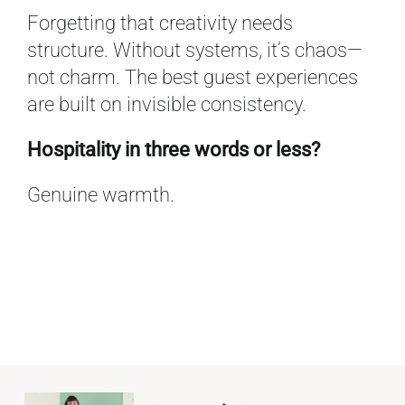
Forgetting that creativity needs
structure. Without systems, it’s chaos—
not charm. The best guest experiences
are built on invisible consistency.
Hospitality in three words or less?
Genuine warmth.