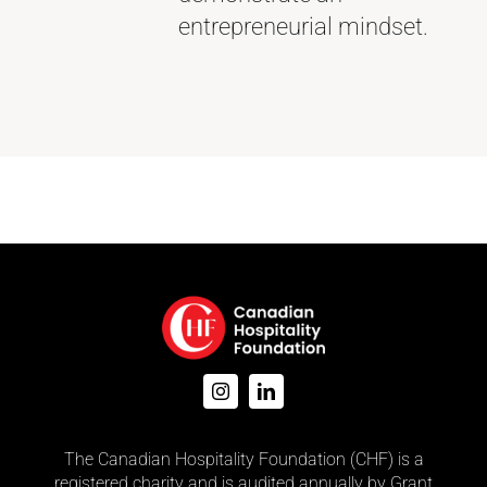
entrepreneurial mindset.
The Canadian Hospitality Foundation (CHF) is a
registered charity and is audited annually by Grant