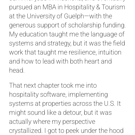
pursued an MBA in Hospitality & Tourism
at the University of Guelph—with the
generous support of scholarship funding.
My education taught me the language of
systems and strategy, but it was the field
work that taught me resilience, intuition
and how to lead with both heart and
head.
That next chapter took me into
hospitality software, implementing
systems at properties across the U.S. It
might sound like a detour, but it was
actually where my perspective
crystallized. I got to peek under the hood