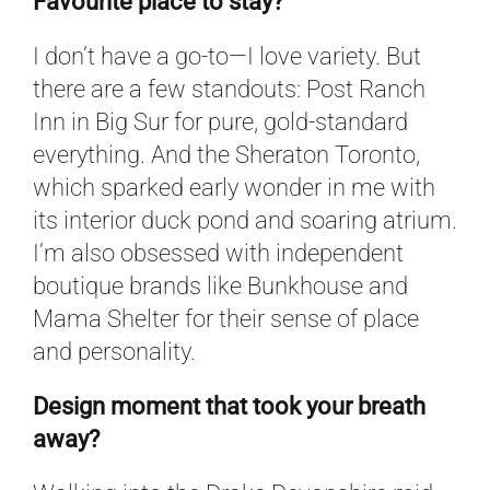
Favourite place to stay?
I don’t have a go-to—I love variety. But
there are a few standouts: Post Ranch
Inn in Big Sur for pure, gold-standard
everything. And the Sheraton Toronto,
which sparked early wonder in me with
its interior duck pond and soaring atrium.
I’m also obsessed with independent
boutique brands like Bunkhouse and
Mama Shelter for their sense of place
and personality.
Design moment that took your breath
away?