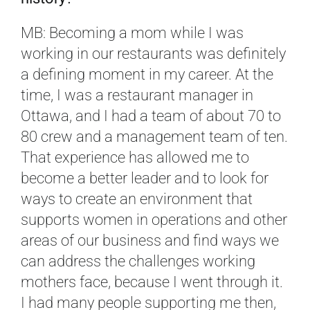
MB: Becoming a mom while I was
working in our restaurants was definitely
a defining moment in my career. At the
time, I was a restaurant manager in
Ottawa, and I had a team of about 70 to
80 crew and a management team of ten.
That experience has allowed me to
become a better leader and to look for
ways to create an environment that
supports women in operations and other
areas of our business and find ways we
can address the challenges working
mothers face, because I went through it.
I had many people supporting me then,