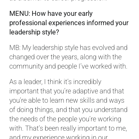
MENU: How have your early
professional experiences informed your
leadership style?
MB: My leadership style has evolved and
changed over the years, along with the
community and people I’ve worked with.
As a leader, I think it’s incredibly
important that you’re adaptive and that
you’re able to learn new skills and ways
of doing things, and that you understand
the needs of the people you’re working
with. That’s been really important to me,
and my experience working in our