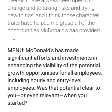
overall. I have always been open to
change and to taking risks and trying
new things, and I think those character
traits have helped me grasp all of the
opportunities McDonald’s has provided
me.
MENU: McDonald’s has made
significant efforts and investments in
enhancing the visibility of the potential
growth opportunities for all employees,
including hourly and entry-level
employees. Was that potential clear to
you—or even relevant—when you
started?