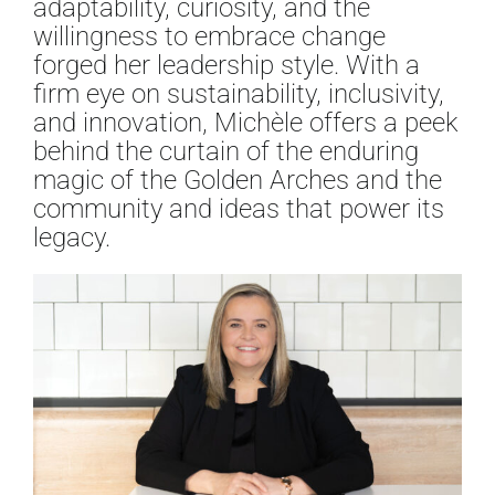
adaptability, curiosity, and the
willingness to embrace change
forged her leadership style. With a
firm eye on sustainability, inclusivity,
and innovation, Michèle offers a peek
behind the curtain of the enduring
magic of the Golden Arches and the
community and ideas that power its
legacy.