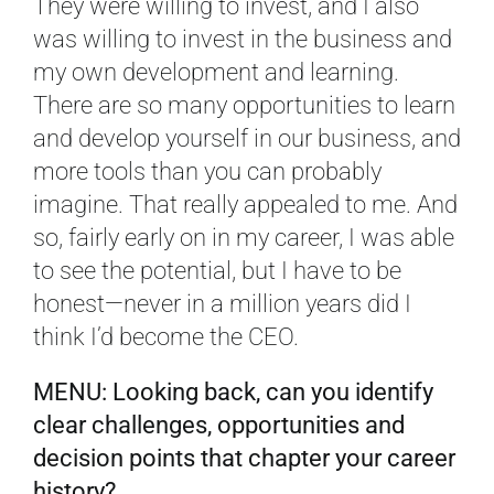
They were willing to invest, and I also
was willing to invest in the business and
my own development and learning.
There are so many opportunities to learn
and develop yourself in our business, and
more tools than you can probably
imagine. That really appealed to me. And
so, fairly early on in my career, I was able
to see the potential, but I have to be
honest—never in a million years did I
think I’d become the CEO.
MENU: Looking back, can you identify
clear challenges, opportunities and
decision points that chapter your career
history?