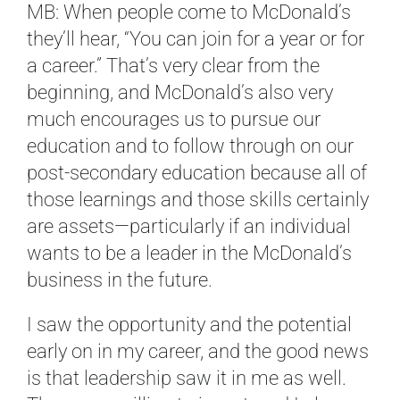
MB: When people come to McDonald’s
they’ll hear, “You can join for a year or for
a career.” That’s very clear from the
beginning, and McDonald’s also very
much encourages us to pursue our
education and to follow through on our
post-secondary education because all of
those learnings and those skills certainly
are assets—particularly if an individual
wants to be a leader in the McDonald’s
business in the future.
I saw the opportunity and the potential
early on in my career, and the good news
is that leadership saw it in me as well.