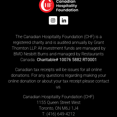
The Canadian Hospitality Foundation (CHF) is a
registered charity and is audited annually by Grant
Thornton LLP. All investment funds are managed by
BMO Nesbitt Burns and managed by Restaurants
Canada.
Charitable# 10076 5882 RT0001
Canadian tax receipts will be issues for all online
donations. For any questions regarding making your
online donation or about your tax receipt please contact
us.
Canadian Hospitality Foundation (CHF)
1155 Queen Street West
Toronto, ON M6J 1J4
T: (416)
649-4212