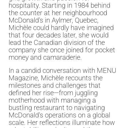
hospitality. Starting in 1984 behind
the counter at her neighbourhood
McDonald’s in Aylmer, Quebec,
Michèle could hardly have imagined
that four decades later, she would
lead the Canadian division of the
company she once joined for pocket
money and camaraderie.
In a candid conversation with MENU
Magazine, Michèle recounts the
milestones and challenges that
defined her rise—from juggling
motherhood with managing a
bustling restaurant to navigating
McDonald’s operations on a global
scale. Her reflections illuminate how