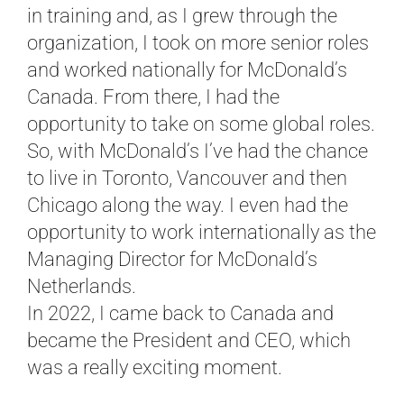
in training and, as I grew through the
organization, I took on more senior roles
and worked nationally for McDonald’s
Canada. From there, I had the
opportunity to take on some global roles.
So, with McDonald’s I’ve had the chance
to live in Toronto, Vancouver and then
Chicago along the way. I even had the
opportunity to work internationally as the
Managing Director for McDonald’s
Netherlands.
In 2022, I came back to Canada and
became the President and CEO, which
was a really exciting moment.