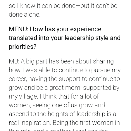
so I know it can be done—but it can’t be
done alone.
MENU: How has your experience
translated into your leadership style and
priorities?
MB: A big part has been about sharing
how I was able to continue to pursue my
career, having the support to continue to
grow and be a great mom, supported by
my village. I think that for a lot of
women, seeing one of us grow and
ascend to the heights of leadership is a
real inspiration. Being the first woman in