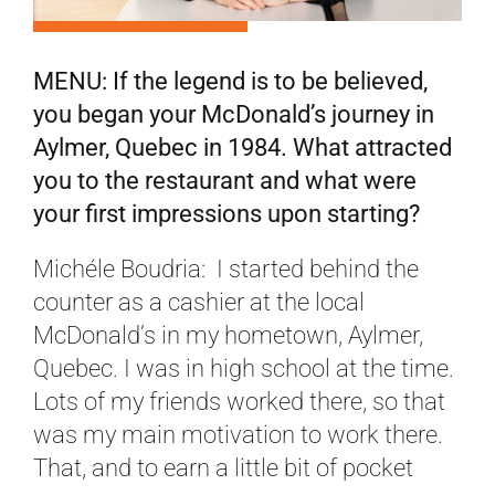
MENU: If the legend is to be believed,
you began your McDonald’s journey in
Aylmer, Quebec in 1984. What attracted
you to the restaurant and what were
your first impressions upon starting?
Michéle Boudria: I started behind the
counter as a cashier at the local
McDonald’s in my hometown, Aylmer,
Quebec. I was in high school at the time.
Lots of my friends worked there, so that
was my main motivation to work there.
That, and to earn a little bit of pocket