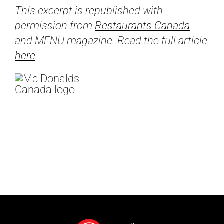
This excerpt is republished with
permission from
Restaurants Canada
and MENU magazine. Read the full article
here
.