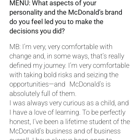
MENU: What aspects of your
personality and the McDonald’s brand
do you feel led you to make the
decisions you did?
MB: I’m very, very comfortable with
change and, in some ways, that’s really
defined my journey. I’m very comfortable
with taking bold risks and seizing the
opportunities—and McDonald’s is
absolutely full of them.
I was always very curious as a child, and
I have a love of learning. To be perfectly
honest, I’ve been a lifetime student of the
McDonald’s business and of business