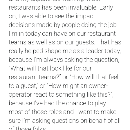
restaurants has been invaluable. Early
on, I was able to see the impact
decisions made by people doing the job
I’m in today can have on our restaurant
teams as well as on our guests. That has
really helped shape me as a leader today,
because I’m always asking the question,
“What will that look like for our
restaurant teams?” or “How will that feel
to a guest,” or “How might an owner-
operator react to something like this?”,
because I’ve had the chance to play
most of those roles and I want to make
sure I’m asking questions on behalf of all
of those folks.