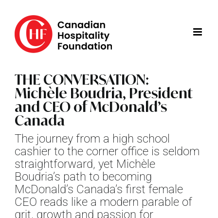
Skip
to
content
THE CONVERSATION:
Michèle Boudria, President
and CEO of McDonald’s
Canada
The journey from a high school
cashier to the corner office is seldom
straightforward, yet Michèle
Boudria’s path to becoming
McDonald’s Canada’s first female
CEO reads like a modern parable of
grit, growth and passion for