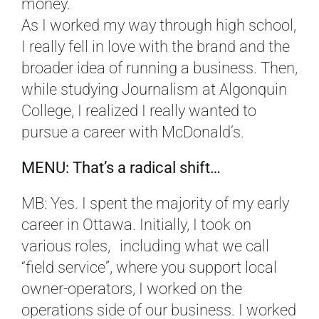
money.
As I worked my way through high school,
I really fell in love with the brand and the
broader idea of running a business. Then,
while studying Journalism at Algonquin
College, I realized I really wanted to
pursue a career with McDonald’s.
MENU: That’s a radical shift…
MB: Yes. I spent the majority of my early
career in Ottawa. Initially, I took on
various roles, including what we call
“field service”, where you support local
owner-operators, I worked on the
operations side of our business. I worked