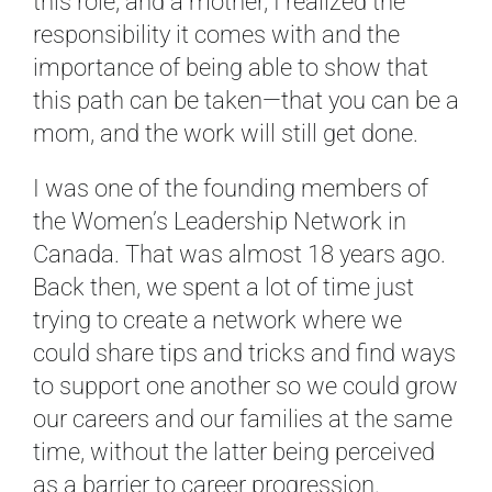
this role, and a mother, I realized the
responsibility it comes with and the
importance of being able to show that
this path can be taken—that you can be a
mom, and the work will still get done.
I was one of the founding members of
the Women’s Leadership Network in
Canada. That was almost 18 years ago.
Back then, we spent a lot of time just
trying to create a network where we
could share tips and tricks and find ways
to support one another so we could grow
our careers and our families at the same
time, without the latter being perceived
as a barrier to career progression.