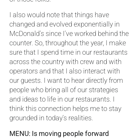
I also would note that things have
changed and evolved exponentially in
McDonald’s since I’ve worked behind the
counter. So, throughout the year, I make
sure that I spend time in our restaurants
across the country with crew and with
operators and that I also interact with
our guests. I want to hear directly from
people who bring all of our strategies
and ideas to life in our restaurants. I
think this connection helps me to stay
grounded in today’s realities.
MENU: Is moving people forward