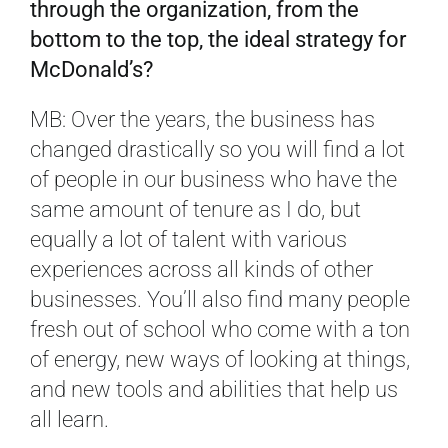
through the organization, from the
bottom to the top, the ideal strategy for
McDonald’s?
MB: Over the years, the business has
changed drastically so you will find a lot
of people in our business who have the
same amount of tenure as I do, but
equally a lot of talent with various
experiences across all kinds of other
businesses. You’ll also find many people
fresh out of school who come with a ton
of energy, new ways of looking at things,
and new tools and abilities that help us
all learn.