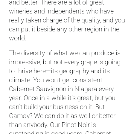
and better. There are a lot of great
wineries and independents who have
really taken charge of the quality, and you
can put it beside any other region in the
world.
The diversity of what we can produce is
impressive, but not every grape is going
to thrive here—its geography and its
climate. You won’t get consistent
Cabernet Sauvignon in Niagara every
year. Once in a while it’s great, but you
can’t build your business on it. But
Gamay? We can do it as well or better
than anybody. Our Pinot Noir is
outstanding in good years. Cabernet