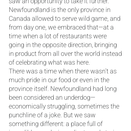
saw an opportunity to take it further.
Newfoundland is the only province in
Canada allowed to serve wild game, and
from day one, we embraced that—at a
time when a lot of restaurants were
going in the opposite direction, bringing
in product from all over the world instead
of celebrating what was here.
There was a time when there wasn’t as
much pride in our food or even in the
province itself. Newfoundland had long
been considered an underdog—
economically struggling, sometimes the
punchline of a joke. But we saw
something different: a place full of