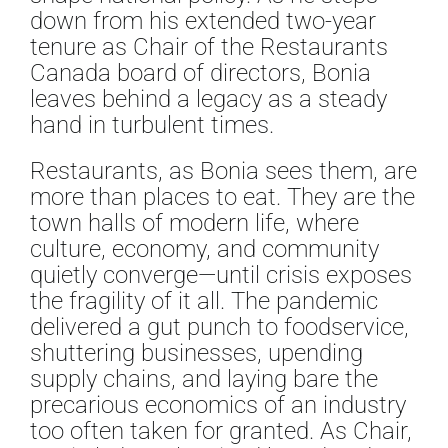
down from his extended two-year
tenure as Chair of the Restaurants
Canada board of directors, Bonia
leaves behind a legacy as a steady
hand in turbulent times.
Restaurants, as Bonia sees them, are
more than places to eat. They are the
town halls of modern life, where
culture, economy, and community
quietly converge—until crisis exposes
the fragility of it all. The pandemic
delivered a gut punch to foodservice,
shuttering businesses, upending
supply chains, and laying bare the
precarious economics of an industry
too often taken for granted. As Chair,