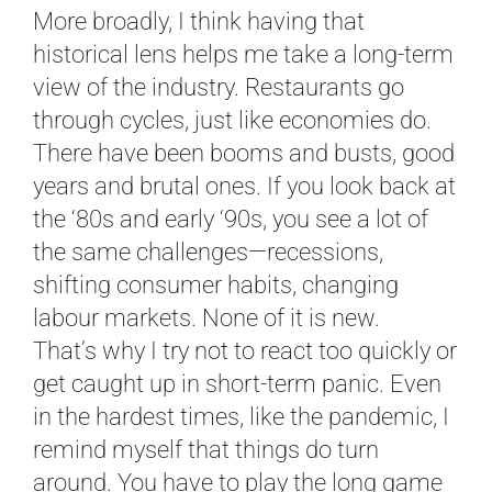
More broadly, I think having that
historical lens helps me take a long-term
view of the industry. Restaurants go
through cycles, just like economies do.
There have been booms and busts, good
years and brutal ones. If you look back at
the ‘80s and early ‘90s, you see a lot of
the same challenges—recessions,
shifting consumer habits, changing
labour markets. None of it is new.
That’s why I try not to react too quickly or
get caught up in short-term panic. Even
in the hardest times, like the pandemic, I
remind myself that things do turn
around. You have to play the long game