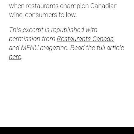
when restaurants champion Canadian
wine, consumers follow.
This excerpt is republished with
permission from
Restaurants Canada
and MENU magazine. Read the full article
here
.