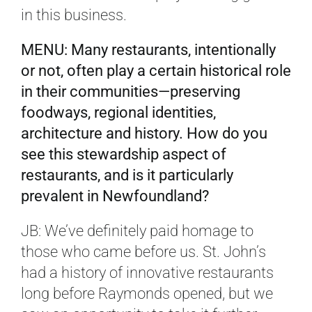
in this business.
MENU: Many restaurants, intentionally
or not, often play a certain historical role
in their communities—preserving
foodways, regional identities,
architecture and history. How do you
see this stewardship aspect of
restaurants, and is it particularly
prevalent in Newfoundland?
JB: We’ve definitely paid homage to
those who came before us. St. John’s
had a history of innovative restaurants
long before Raymonds opened, but we