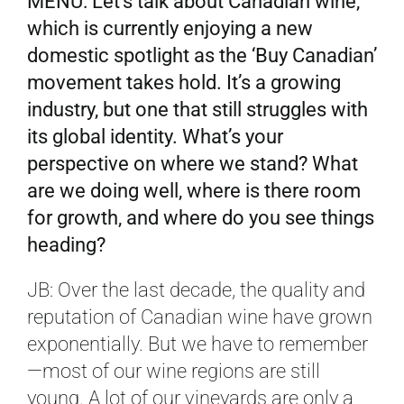
MENU: Let’s talk about Canadian wine,
which is currently enjoying a new
domestic spotlight as the ‘Buy Canadian’
movement takes hold. It’s a growing
industry, but one that still struggles with
its global identity. What’s your
perspective on where we stand? What
are we doing well, where is there room
for growth, and where do you see things
heading?
JB: Over the last decade, the quality and
reputation of Canadian wine have grown
exponentially. But we have to remember
—most of our wine regions are still
young. A lot of our vineyards are only a