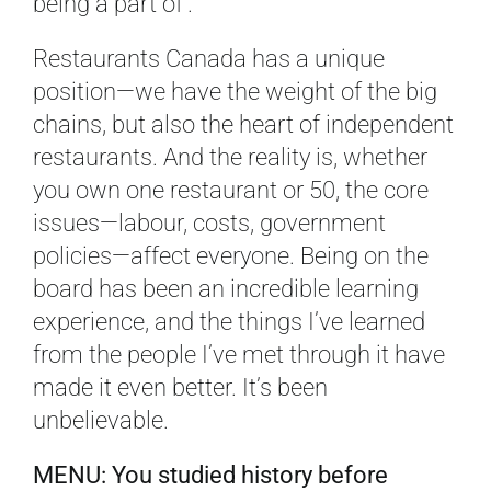
being a part of’.
Restaurants Canada has a unique
position—we have the weight of the big
chains, but also the heart of independent
restaurants. And the reality is, whether
you own one restaurant or 50, the core
issues—labour, costs, government
policies—affect everyone. Being on the
board has been an incredible learning
experience, and the things I’ve learned
from the people I’ve met through it have
made it even better. It’s been
unbelievable.
MENU: You studied history before