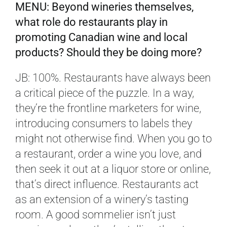
MENU: Beyond wineries themselves,
what role do restaurants play in
promoting Canadian wine and local
products? Should they be doing more?
JB: 100%. Restaurants have always been
a critical piece of the puzzle. In a way,
they’re the frontline marketers for wine,
introducing consumers to labels they
might not otherwise find. When you go to
a restaurant, order a wine you love, and
then seek it out at a liquor store or online,
that’s direct influence. Restaurants act
as an extension of a winery’s tasting
room. A good sommelier isn’t just