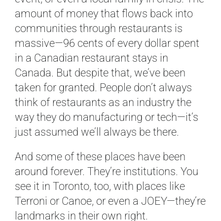
amount of money that flows back into
communities through restaurants is
massive—96 cents of every dollar spent
in a Canadian restaurant stays in
Canada. But despite that, we’ve been
taken for granted. People don’t always
think of restaurants as an industry the
way they do manufacturing or tech—it’s
just assumed we’ll always be there.
And some of these places have been
around forever. They’re institutions. You
see it in Toronto, too, with places like
Terroni or Canoe, or even a JOEY—they’re
landmarks in their own right.