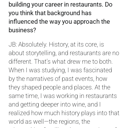
building your career in restaurants. Do
you think that background has
influenced the way you approach the
business?
JB: Absolutely. History, at its core, is
about storytelling, and restaurants are no
different. That’s what drew me to both.
When I was studying, I was fascinated
by the narratives of past events, how
they shaped people and places. At the
same time, I was working in restaurants
and getting deeper into wine, and I
realized how much history plays into that
world as well—the regions, the