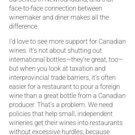
face-to-face connection between
winemaker and diner makes all the
difference.
I’d love to see more support for Canadian
wines. It’s not about shutting out
international bottles—they’re great, too—
but when you look at taxation and
interprovincial trade barriers, it’s often
easier for a restaurant to pour a foreign
wine than a great bottle from a Canadian
producer. That’s a problem. We need
policies that help small, independent
wineries get their wines into restaurants
without excessive hurdles, because