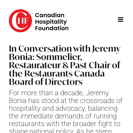
Skip
to
content
In Conversation with Jeremy
Bonia: Sommelier,
Restaurateur & Past Chair of
the Restaurants Canada
Board of Directors
For more than a decade, Jeremy
Bonia has stood at the crossroads of
hospitality and advocacy, balancing
the immediate demands of running
restaurants with the broader fight to
shape national policy. As he steps