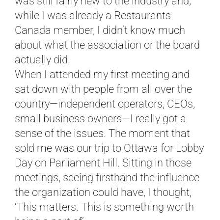
was still fairly new to the industry and,
while I was already a Restaurants
Canada member, I didn’t know much
about what the association or the board
actually did.
When I attended my first meeting and
sat down with people from all over the
country—independent operators, CEOs,
small business owners—I really got a
sense of the issues. The moment that
sold me was our trip to Ottawa for Lobby
Day on Parliament Hill. Sitting in those
meetings, seeing firsthand the influence
the organization could have, I thought,
‘This matters. This is something worth