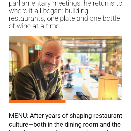
parliamentary meetings, he returns to
where it all began: building
restaurants, one plate and one bottle
of wine at a time.
MENU: After years of shaping restaurant
culture—both in the dining room and the