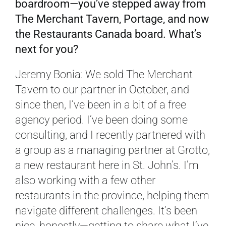
boardroom—you’ve stepped away from
The Merchant Tavern, Portage, and now
the Restaurants Canada board. What’s
next for you?
Jeremy Bonia: We sold The Merchant
Tavern to our partner in October, and
since then, I’ve been in a bit of a free
agency period. I’ve been doing some
consulting, and I recently partnered with
a group as a managing partner at Grotto,
a new restaurant here in St. John’s. I’m
also working with a few other
restaurants in the province, helping them
navigate different challenges. It’s been
nice, honestly—getting to share what I’ve