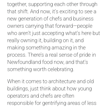
together, supporting each other through
that shift. And now, it’s exciting to see a
new generation of chefs and business
owners carrying that forward—people
who aren’t just accepting what’s here but
really owning it, building on it, and
making something amazing in the
process. There’s a real sense of pride in
Newfoundland food now, and that’s
something worth celebrating.
When it comes to architecture and old
buildings, just think about how young
operators and chefs are often
responsible for gentrifying areas of less