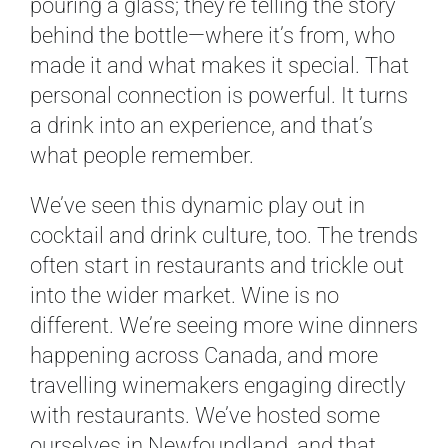
pouring a glass; they’re telling the story
behind the bottle—where it’s from, who
made it and what makes it special. That
personal connection is powerful. It turns
a drink into an experience, and that’s
what people remember.
We’ve seen this dynamic play out in
cocktail and drink culture, too. The trends
often start in restaurants and trickle out
into the wider market. Wine is no
different. We’re seeing more wine dinners
happening across Canada, and more
travelling winemakers engaging directly
with restaurants. We’ve hosted some
ourselves in Newfoundland, and that