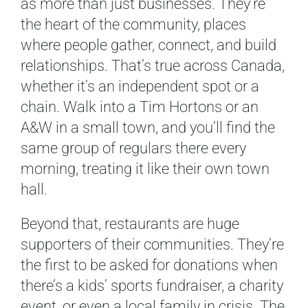
as more than just businesses. They’re
the heart of the community, places
where people gather, connect, and build
relationships. That’s true across Canada,
whether it’s an independent spot or a
chain. Walk into a Tim Hortons or an
A&W in a small town, and you’ll find the
same group of regulars there every
morning, treating it like their own town
hall.
Beyond that, restaurants are huge
supporters of their communities. They’re
the first to be asked for donations when
there’s a kids’ sports fundraiser, a charity
event, or even a local family in crisis. The