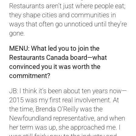
Restaurants aren’t just where people eat;
they shape cities and communities in
ways that often go unnoticed until they’re
gone.
MENU: What led you to join the
Restaurants Canada board—what
convinced you it was worth the
commitment?
JB: I think it’s been about ten years now—
2015 was my first real involvement. At
the time, Brenda O’Reilly was the
Newfoundland representative, and when
her term was up, she approached me. I