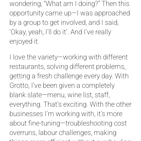
wondering, “What am I doing?” Then this
opportunity came up—I was approached
by a group to get involved, and I said,
‘Okay, yeah, I’ll do it’. And I’ve really
enjoyed it.
I love the variety—working with different
restaurants, solving different problems,
getting a fresh challenge every day. With
Grotto, I’ve been given a completely
blank slate—menu, wine list, staff,
everything. That’s exciting. With the other
businesses I’m working with, it’s more
about fine-tuning—troubleshooting cost
overruns, labour challenges, making