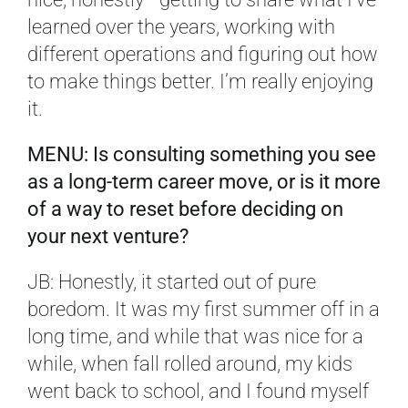
learned over the years, working with
different operations and figuring out how
to make things better. I’m really enjoying
it.
MENU: Is consulting something you see
as a long-term career move, or is it more
of a way to reset before deciding on
your next venture?
JB: Honestly, it started out of pure
boredom. It was my first summer off in a
long time, and while that was nice for a
while, when fall rolled around, my kids
went back to school, and I found myself