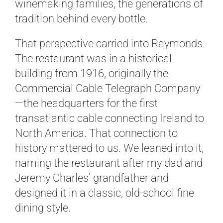
winemaking families, the generations of
tradition behind every bottle.
That perspective carried into Raymonds.
The restaurant was in a historical
building from 1916, originally the
Commercial Cable Telegraph Company
—the headquarters for the first
transatlantic cable connecting Ireland to
North America. That connection to
history mattered to us. We leaned into it,
naming the restaurant after my dad and
Jeremy Charles’ grandfather and
designed it in a classic, old-school fine
dining style.