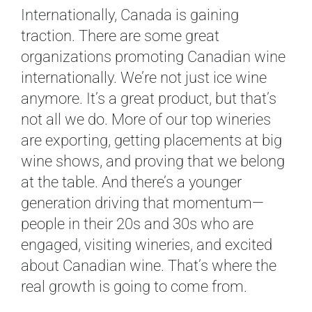
Internationally, Canada is gaining
traction. There are some great
organizations promoting Canadian wine
internationally. We’re not just ice wine
anymore. It’s a great product, but that’s
not all we do. More of our top wineries
are exporting, getting placements at big
wine shows, and proving that we belong
at the table. And there’s a younger
generation driving that momentum—
people in their 20s and 30s who are
engaged, visiting wineries, and excited
about Canadian wine. That’s where the
real growth is going to come from.