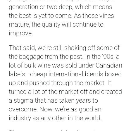
generation or two deep, which means
the best is yet to come. As those vines
mature, the quality will continue to
improve.
That said, we’re still shaking off some of
the baggage from the past. In the ‘90s, a
lot of bulk wine was sold under Canadian
labels—cheap international blends boxed
up and pushed through the market. It
turned a lot of the market off and created
a stigma that has taken years to
overcome. Now, we’re as good an
industry as any other in the world.