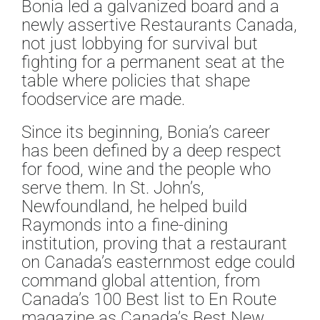
Bonia led a galvanized board and a
newly assertive Restaurants Canada,
not just lobbying for survival but
fighting for a permanent seat at the
table where policies that shape
foodservice are made.
Since its beginning, Bonia’s career
has been defined by a deep respect
for food, wine and the people who
serve them. In St. John’s,
Newfoundland, he helped build
Raymonds into a fine-dining
institution, proving that a restaurant
on Canada’s easternmost edge could
command global attention, from
Canada’s 100 Best list to En Route
magazine as Canada’s Best New