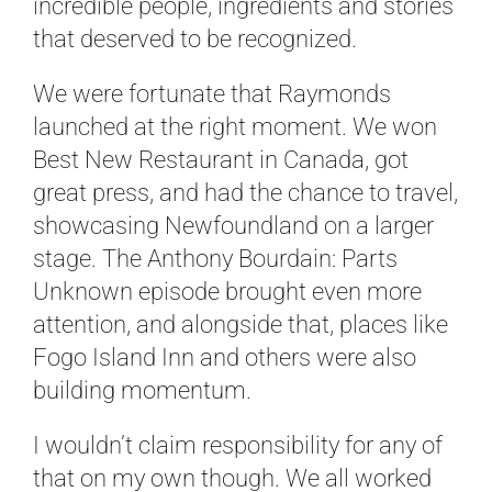
incredible people, ingredients and stories
that deserved to be recognized.
We were fortunate that Raymonds
launched at the right moment. We won
Best New Restaurant in Canada, got
great press, and had the chance to travel,
showcasing Newfoundland on a larger
stage. The Anthony Bourdain: Parts
Unknown episode brought even more
attention, and alongside that, places like
Fogo Island Inn and others were also
building momentum.
I wouldn’t claim responsibility for any of
that on my own though. We all worked