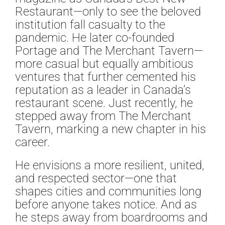
Restaurant—only to see the beloved
institution fall casualty to the
pandemic. He later co-founded
Portage and The Merchant Tavern—
more casual but equally ambitious
ventures that further cemented his
reputation as a leader in Canada’s
restaurant scene. Just recently, he
stepped away from The Merchant
Tavern, marking a new chapter in his
career.
He envisions a more resilient, united,
and respected sector—one that
shapes cities and communities long
before anyone takes notice. And as
he steps away from boardrooms and