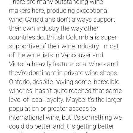
There are many outstanding wine
makers here, producing exceptional
wine, Canadians don’t always support
their own industry the way other
countries do. British Columbia is super
supportive of their wine industry—most
of the wine lists in Vancouver and
Victoria heavily feature local wines and
they’re dominant in private wine shops.
Ontario, despite having some incredible
wineries, hasn’t quite reached that same
level of local loyalty. Maybe it’s the larger
population or greater access to
international wine, but it’s something we
could do better, and it is getting better