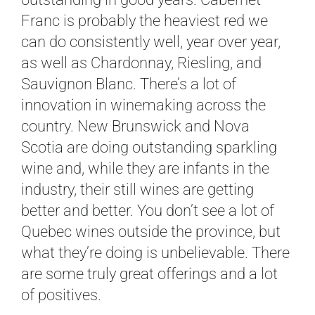
Franc is probably the heaviest red we
can do consistently well, year over year,
as well as Chardonnay, Riesling, and
Sauvignon Blanc. There’s a lot of
innovation in winemaking across the
country. New Brunswick and Nova
Scotia are doing outstanding sparkling
wine and, while they are infants in the
industry, their still wines are getting
better and better. You don’t see a lot of
Quebec wines outside the province, but
what they’re doing is unbelievable. There
are some truly great offerings and a lot
of positives.