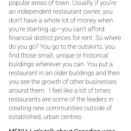
popular areas of town. Usually, if you’re
an independent restaurant owner, you
don’t have a whole lot of money when
you’re starting up—you can’t afford
financial district prices for rent. So where
do you go? You go to the outskirts, you
find those small, unique or historical
buildings wherever you can. You put a
restaurant in an older buildings and then
you see the growth of other businesses
around them. I feel like a lot of times
restaurants are some of the leaders in
creating new communities outside of
established, urban centres.