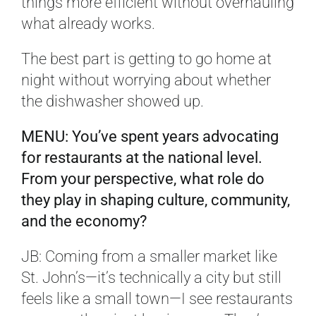
things more efficient without overhauling
what already works.
The best part is getting to go home at
night without worrying about whether
the dishwasher showed up.
MENU: You’ve spent years advocating
for restaurants at the national level.
From your perspective, what role do
they play in shaping culture, community,
and the economy?
JB: Coming from a smaller market like
St. John’s—it’s technically a city but still
feels like a small town—I see restaurants