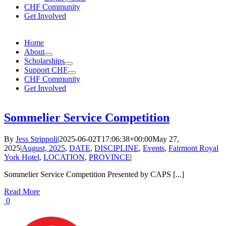
CHF Community
Get Involved
Home
About
Scholarships
Support CHF
CHF Community
Get Involved
Sommelier Service Competition
By
Jess Strippoli
|
2025-06-02T17:06:38+00:00
May 27,
2025
|
August, 2025
,
DATE
,
DISCIPLINE
,
Events
,
Fairmont Royal
York Hotel
,
LOCATION
,
PROVINCE
|
Sommelier Service Competition Presented by CAPS [...]
Read More
0