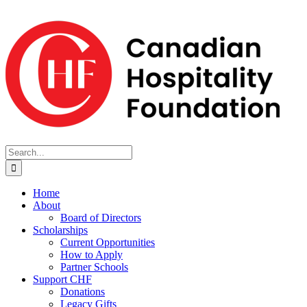
Skip
to
content
Search
for:
Home
About
Board of Directors
Scholarships
Current Opportunities
How to Apply
Partner Schools
Support CHF
Donations
Legacy Gifts