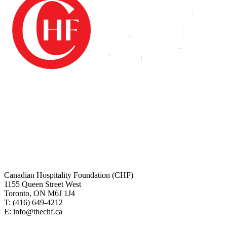
The Canadian Hospitality Foundation (CHF) is a registered charity
and is audited annually by Grant Thornton LLP. All investment
funds are managed by BMO Nesbitt Burns and managed by
Restaurants Canada.
Charitable# 10076 5882 RT0001
Canadian tax receipts will be issues for all online donations. For any
questions regarding making your online donation or about your tax
receipt please contact us.
Canadian Hospitality Foundation (CHF)
1155 Queen Street West
Toronto, ON M6J 1J4
T: (416)
649-4212
E: info@thechf.ca