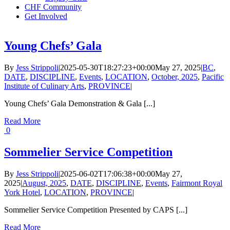
CHF Community
Get Involved
Young Chefs’ Gala
By
Jess Strippoli
|
2025-05-30T18:27:23+00:00
May 27, 2025
|
BC
,
DATE
,
DISCIPLINE
,
Events
,
LOCATION
,
October, 2025
,
Pacific
Institute of Culinary Arts
,
PROVINCE
|
Young Chefs’ Gala Demonstration & Gala [...]
Read More
0
Sommelier Service Competition
By
Jess Strippoli
|
2025-06-02T17:06:38+00:00
May 27,
2025
|
August, 2025
,
DATE
,
DISCIPLINE
,
Events
,
Fairmont Royal
York Hotel
,
LOCATION
,
PROVINCE
|
Sommelier Service Competition Presented by CAPS [...]
Read More