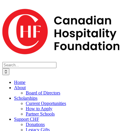
Skip
to
content
Search
for:
Home
About
Board of Directors
Scholarships
Current Opportunities
How to Apply
Partner Schools
Support CHF
Donations
Legacy Gifts