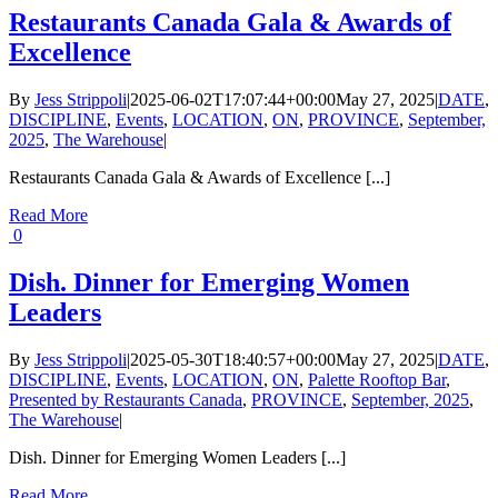
Restaurants Canada Gala & Awards of
Excellence
By
Jess Strippoli
|
2025-06-02T17:07:44+00:00
May 27, 2025
|
DATE
,
DISCIPLINE
,
Events
,
LOCATION
,
ON
,
PROVINCE
,
September,
2025
,
The Warehouse
|
Restaurants Canada Gala & Awards of Excellence [...]
Read More
0
Dish. Dinner for Emerging Women
Leaders
By
Jess Strippoli
|
2025-05-30T18:40:57+00:00
May 27, 2025
|
DATE
,
DISCIPLINE
,
Events
,
LOCATION
,
ON
,
Palette Rooftop Bar
,
Presented by Restaurants Canada
,
PROVINCE
,
September, 2025
,
The Warehouse
|
Dish. Dinner for Emerging Women Leaders [...]
Read More