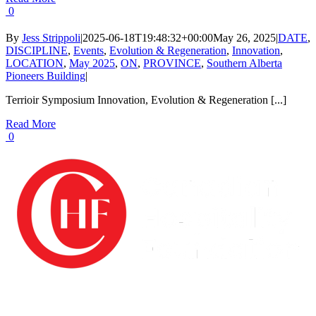
0
By
Jess Strippoli
|
2025-06-18T19:48:32+00:00
May 26, 2025
|
DATE
,
DISCIPLINE
,
Events
,
Evolution & Regeneration
,
Innovation
,
LOCATION
,
May 2025
,
ON
,
PROVINCE
,
Southern Alberta
Pioneers Building
|
Terrioir Symposium Innovation, Evolution & Regeneration [...]
Read More
0
The Canadian Hospitality Foundation (CHF) is a registered charity