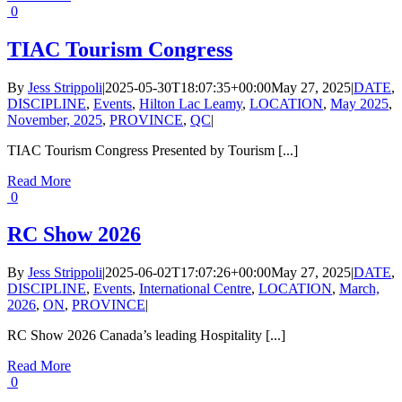
0
TIAC Tourism Congress
By
Jess Strippoli
|
2025-05-30T18:07:35+00:00
May 27, 2025
|
DATE
,
DISCIPLINE
,
Events
,
Hilton Lac Leamy
,
LOCATION
,
May 2025
,
November, 2025
,
PROVINCE
,
QC
|
TIAC Tourism Congress Presented by Tourism [...]
Read More
0
RC Show 2026
By
Jess Strippoli
|
2025-06-02T17:07:26+00:00
May 27, 2025
|
DATE
,
DISCIPLINE
,
Events
,
International Centre
,
LOCATION
,
March,
2026
,
ON
,
PROVINCE
|
RC Show 2026 Canada’s leading Hospitality [...]
Read More
0