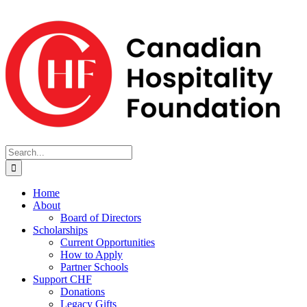
Skip
to
content
Search
for:
Home
About
Board of Directors
Scholarships
Current Opportunities
How to Apply
Partner Schools
Support CHF
Donations
Legacy Gifts