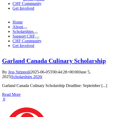
CHF Community
Get Involved
Home
About
Scholarships
Support CHF
CHF Community
Get Involved
Garland Canada Culinary Scholarship
By
Jess Strippoli
|
2025-06-05T00:44:28+00:00
June 5,
2025
|
Scholarships 2026
|
Garland Canada Culinary Scholarship Deadline: September [...]
Read More
0