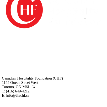
The Canadian Hospitality Foundation (CHF) is a registered charity
and is audited annually by Grant Thornton LLP. All investment
funds are managed by BMO Nesbitt Burns and managed by
Restaurants Canada.
Charitable# 10076 5882 RT0001
Canadian tax receipts will be issues for all online donations. For any
questions regarding making your online donation or about your tax
receipt please contact us.
Canadian Hospitality Foundation (CHF)
1155 Queen Street West
Toronto, ON M6J 1J4
T: (416)
649-4212
E: info@thechf.ca
For more information on Restaurants Canada, visit