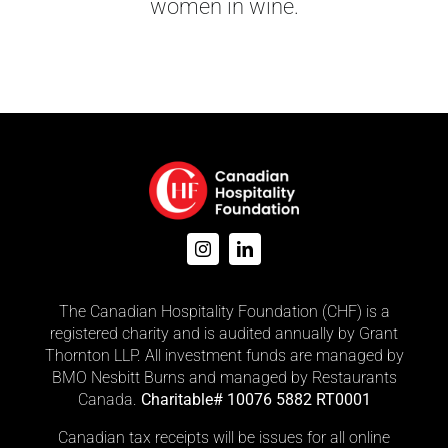
women in wine.
The Canadian Hospitality Foundation (CHF) is a
registered charity and is audited annually by Grant
Thornton LLP. All investment funds are managed by
BMO Nesbitt Burns and managed by Restaurants
Canada.
Charitable# 10076 5882 RT0001
Canadian tax receipts will be issues for all online