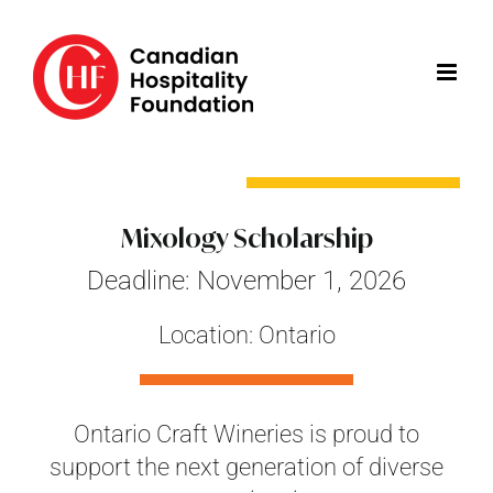
Skip
to
content
Mixology Scholarship
Deadline: November 1, 2026
Location: Ontario
Ontario Craft Wineries is proud to
support the next generation of diverse